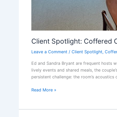
Client Spotlight: Coffered 
Leave a Comment
/
Client Spotlight
,
Coffer
Ed and Sandra Bryant are frequent hosts wh
lively events and shared meals, the couple’
persistent challenge: the room’s acoustics c
Read More »