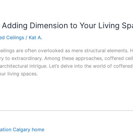
: Adding Dimension to Your Living S
ed Ceilings
/
Kat A.
ceilings are often overlooked as mere structural elements.
ry to extraordinary. Among these approaches, coffered ceil
rchitectural intrigue. Let’s delve into the world of coffered 
ur living spaces.