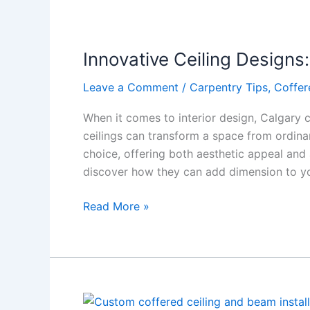
Innovative
Ceiling
Innovative Ceiling Designs
Designs:
Adding
Leave a Comment
/
Carpentry Tips
,
Coffer
Dimension
to
When it comes to interior design, Calgary 
Your
ceilings can transform a space from ordina
Living
choice, offering both aesthetic appeal and a
Spaces
discover how they can add dimension to yo
Read More »
Skyline