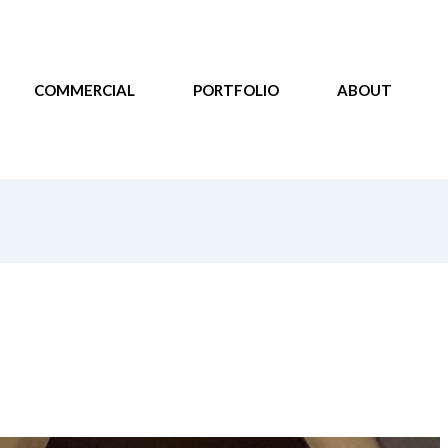
COMMERCIAL
PORTFOLIO
ABOUT