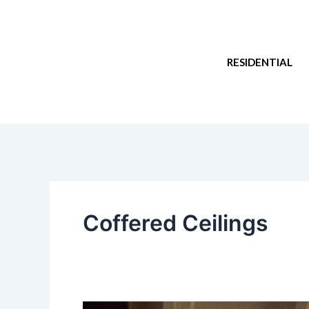
Skip
to
content
RESIDENTIAL
Coffered Ceilings