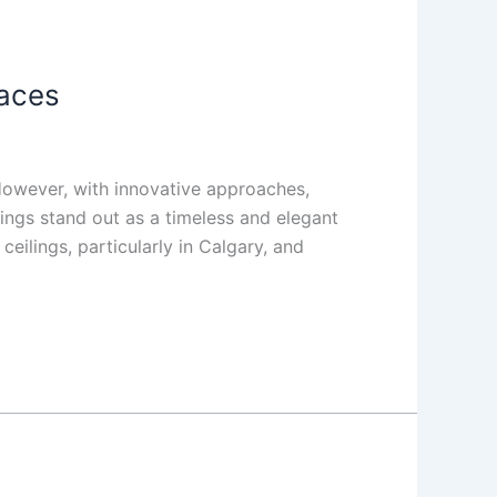
paces
 However, with innovative approaches,
ings stand out as a timeless and elegant
ceilings, particularly in Calgary, and