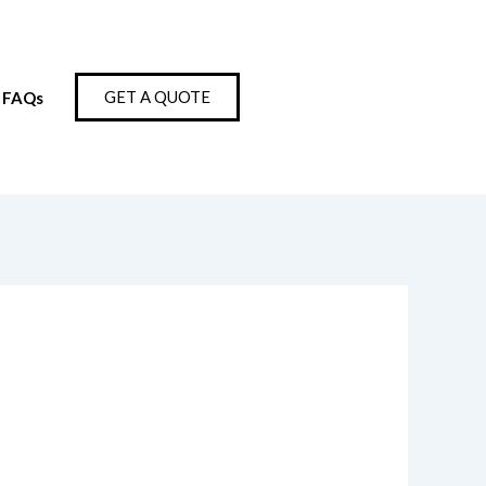
GET A QUOTE
FAQs