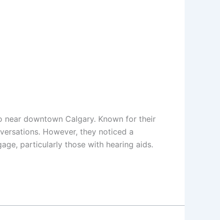
do near downtown Calgary. Known for their
nversations. However, they noticed a
gage, particularly those with hearing aids.