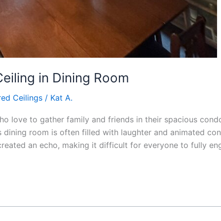
Ceiling in Dining Room
ed Ceilings
/
Kat A.
o love to gather family and friends in their spacious con
s dining room is often filled with laughter and animated co
reated an echo, making it difficult for everyone to fully en