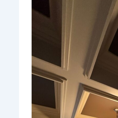
Client
Spotlight:
Coffered
Ceiling
in
Dining
Room