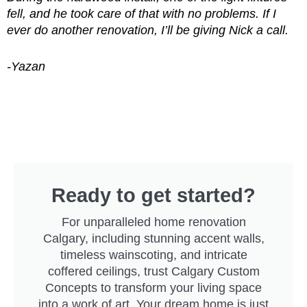
fell, and he took care of that with no problems.
If I
ever do another renovation, I’ll be giving Nick a call.
-Yazan
Ready to get started?
For unparalleled home renovation
Calgary, including stunning accent walls,
timeless wainscoting, and intricate
coffered ceilings, trust Calgary Custom
Concepts to transform your living space
into a work of art. Your dream home is just