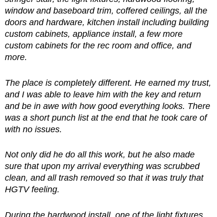
window and baseboard trim, coffered ceilings, all the
doors and hardware, kitchen install including building
custom cabinets, appliance install, a few more
custom cabinets for the rec room and office, and
more.
The place is completely different. He earned my trust,
and I was able to leave him with the key and return
and be in awe with how good everything looks. There
was a short punch list at the end that he took care of
with no issues.
Not only did he do all this work, but he also made
sure that upon my arrival everything was scrubbed
clean, and all trash removed so that it was truly that
HGTV feeling.
During the hardwood install, one of the light fixtures