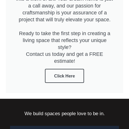
a call away, and our passion for
craftsmanship is your assurance of a
project that will truly elevate your space.
Ready to take the first step in creating a
living space that reflects your unique
style?
Contact us today and get a FREE
estimate!
Click Here
We build spaces people love to be in.