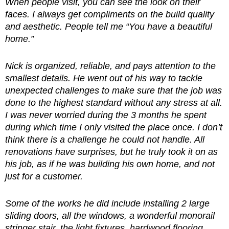
When people visit, you can see the look on their
faces. I always get compliments on the build quality
and aesthetic. People tell me “You have a beautiful
home.”
Nick is organized, reliable, and pays attention to the
smallest details. He went out of his way to tackle
unexpected challenges to make sure that the job was
done to the highest standard without any stress at all.
I was never worried during the 3 months he spent
during which time I only visited the place once. I don’t
think there is a challenge he could not handle. All
renovations have surprises, but he truly took it on as
his job, as if he was building his own home, and not
just for a customer.
Some of the works he did include installing 2 large
sliding doors, all the windows, a wonderful monorail
stringer stair, the light fixtures, hardwood flooring,