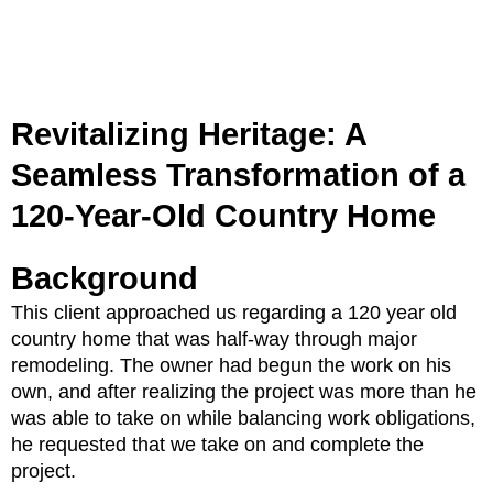
Revitalizing Heritage: A
Seamless Transformation of a
120-Year-Old Country Home
Background
This client approached us regarding a 120 year old
country home that was half-way through major
remodeling. The owner had begun the work on his
own, and after realizing the project was more than he
was able to take on while balancing work obligations,
he requested that we take on and complete the
project.