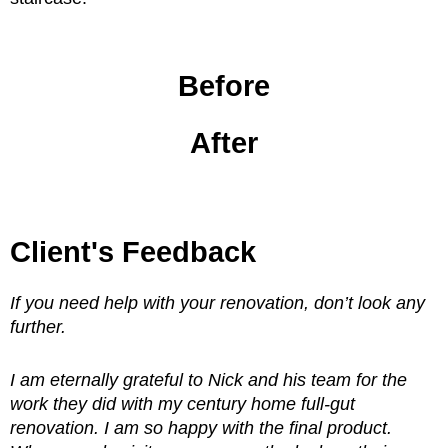
Before
After
Client's Feedback
If you need help with your renovation, don’t look any
further.
I am eternally grateful to Nick and his team for the
work they did with my century home full-gut
renovation. I am so happy with the final product.