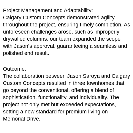
Project Management and Adaptability:
Calgary Custom Concepts demonstrated agility
throughout the project, ensuring timely completion. As
unforeseen challenges arose, such as improperly
drywalled columns, our team expanded the scope
with Jason’s approval, guaranteeing a seamless and
polished end result.
Outcome:
The collaboration between Jason Saroya and Calgary
Custom Concepts resulted in three townhomes that
go beyond the conventional, offering a blend of
sophistication, functionality, and individuality. The
project not only met but exceeded expectations,
setting a new standard for premium living on
Memorial Drive.