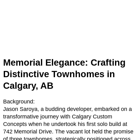
Memorial Elegance: Crafting
Distinctive Townhomes in
Calgary, AB
Background:
Jason Saroya, a budding developer, embarked on a
transformative journey with Calgary Custom
Concepts when he undertook his first solo build at
742 Memorial Drive. The vacant lot held the promise
of three townhomes, strategically positioned across