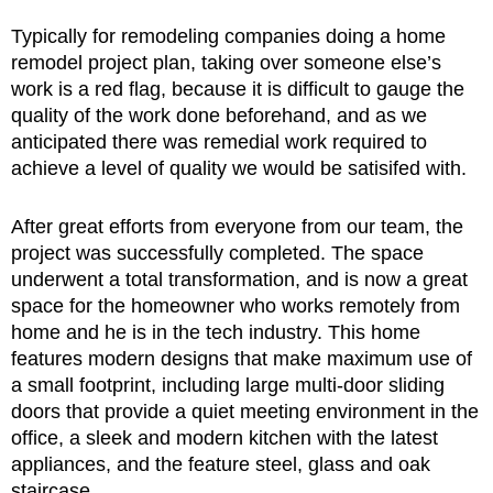
Typically for remodeling companies doing a home
remodel project plan, taking over someone else’s
work is a red flag, because it is difficult to gauge the
quality of the work done beforehand, and as we
anticipated there was remedial work required to
achieve a level of quality we would be satisifed with.
After great efforts from everyone from our team, the
project was successfully completed. The space
underwent a total transformation, and is now a great
space for the homeowner who works remotely from
home and he is in the tech industry. This home
features modern designs that make maximum use of
a small footprint, including large multi-door sliding
doors that provide a quiet meeting environment in the
office, a sleek and modern kitchen with the latest
appliances, and the feature steel, glass and oak
staircase.