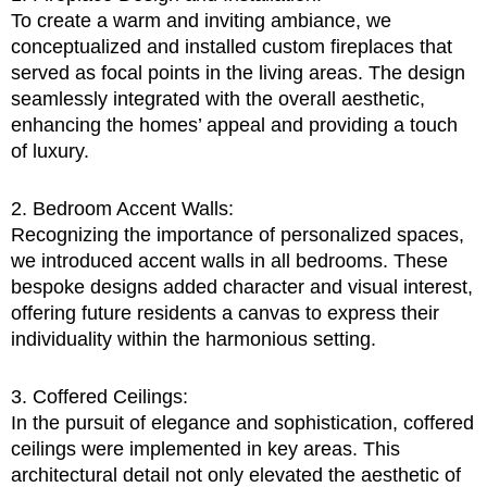
To create a warm and inviting ambiance, we
conceptualized and installed custom fireplaces that
served as focal points in the living areas. The design
seamlessly integrated with the overall aesthetic,
enhancing the homes’ appeal and providing a touch
of luxury.
2. Bedroom Accent Walls:
Recognizing the importance of personalized spaces,
we introduced accent walls in all bedrooms. These
bespoke designs added character and visual interest,
offering future residents a canvas to express their
individuality within the harmonious setting.
3. Coffered Ceilings:
In the pursuit of elegance and sophistication, coffered
ceilings were implemented in key areas. This
architectural detail not only elevated the aesthetic of