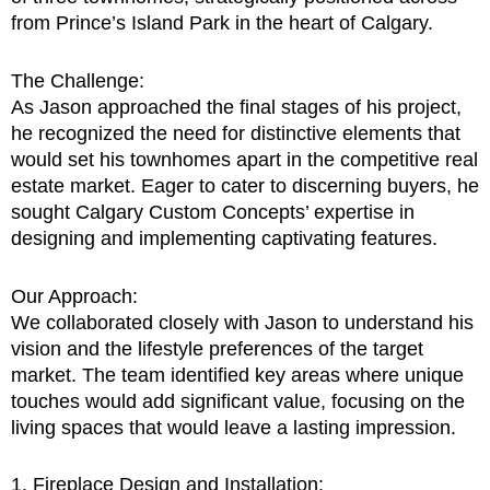
from Prince’s Island Park in the heart of Calgary.
The Challenge:
As Jason approached the final stages of his project,
he recognized the need for distinctive elements that
would set his townhomes apart in the competitive real
estate market. Eager to cater to discerning buyers, he
sought Calgary Custom Concepts’ expertise in
designing and implementing captivating features.
Our Approach:
We collaborated closely with Jason to understand his
vision and the lifestyle preferences of the target
market. The team identified key areas where unique
touches would add significant value, focusing on the
living spaces that would leave a lasting impression.
1. Fireplace Design and Installation: