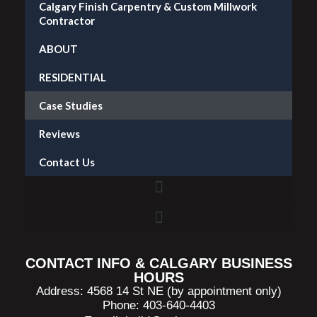
Calgary Finish Carpentry & Custom Millwork
Contractor
ABOUT
RESIDENTIAL
Case Studies
Reviews
Contact Us
Accent Wall Installation in Calgary — What It Costs and What to Expect
CONTACT INFO & CALGARY BUSINESS
HOURS
Address: 4568 14 St NE (by appointment only)
Phone: 403-640-4403