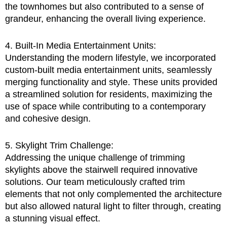
the townhomes but also contributed to a sense of
grandeur, enhancing the overall living experience.
4. Built-In Media Entertainment Units:
Understanding the modern lifestyle, we incorporated
custom-built media entertainment units, seamlessly
merging functionality and style. These units provided
a streamlined solution for residents, maximizing the
use of space while contributing to a contemporary
and cohesive design.
5. Skylight Trim Challenge:
Addressing the unique challenge of trimming
skylights above the stairwell required innovative
solutions. Our team meticulously crafted trim
elements that not only complemented the architecture
but also allowed natural light to filter through, creating
a stunning visual effect.