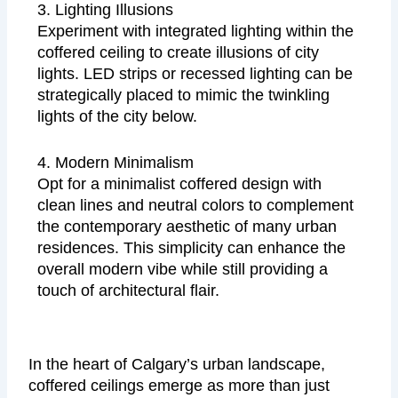
3. Lighting Illusions
Experiment with integrated lighting within the
coffered ceiling to create illusions of city
lights. LED strips or recessed lighting can be
strategically placed to mimic the twinkling
lights of the city below.
4. Modern Minimalism
Opt for a minimalist coffered design with
clean lines and neutral colors to complement
the contemporary aesthetic of many urban
residences. This simplicity can enhance the
overall modern vibe while still providing a
touch of architectural flair.
In the heart of Calgary’s urban landscape,
coffered ceilings emerge as more than just