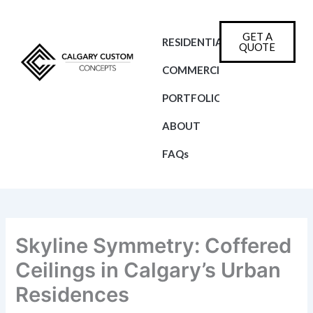
Skip
to
GET A
content
RESIDENTIAL
QUOTE
COMMERCIAL
PORTFOLIO
ABOUT
FAQs
Skyline Symmetry: Coffered
Ceilings in Calgary’s Urban
Residences