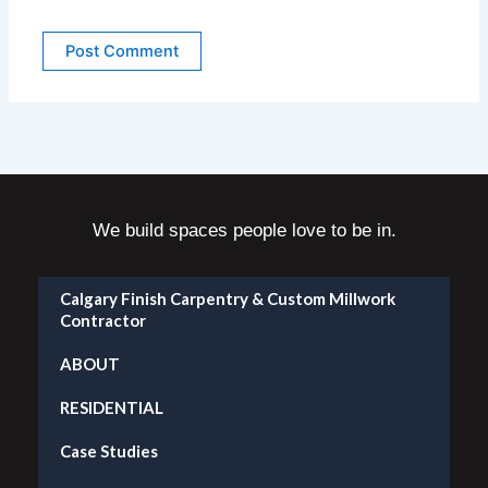
We build spaces people love to be in.
Calgary Finish Carpentry & Custom Millwork
Contractor
ABOUT
RESIDENTIAL
Case Studies