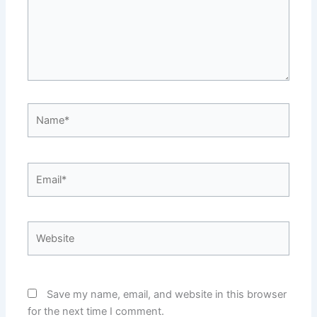
Name*
Email*
Website
Save my name, email, and website in this browser
for the next time I comment.