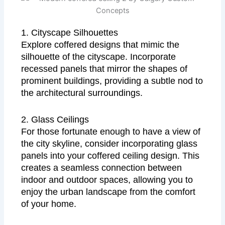
1. Cityscape Silhouettes
Explore coffered designs that mimic the
silhouette of the cityscape. Incorporate
recessed panels that mirror the shapes of
prominent buildings, providing a subtle nod to
the architectural surroundings.
2. Glass Ceilings
For those fortunate enough to have a view of
the city skyline, consider incorporating glass
panels into your coffered ceiling design. This
creates a seamless connection between
indoor and outdoor spaces, allowing you to
enjoy the urban landscape from the comfort
of your home.