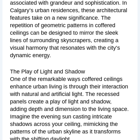
associated with grandeur and sophistication. In
Calgary’s urban residences, these architectural
features take on a new significance. The
repetition of geometric patterns in coffered
ceilings can be designed to mirror the sleek
lines of surrounding skyscrapers, creating a
visual harmony that resonates with the city’s
dynamic energy.
The Play of Light and Shadow
One of the remarkable ways coffered ceilings
enhance urban living is through their interaction
with natural and artificial light. The recessed
panels create a play of light and shadow,
adding depth and dimension to the living space.
Imagine the evening sun casting intricate
shadows across your ceiling, mimicking the
patterns of the urban skyline as it transforms
with the shifting daylight.