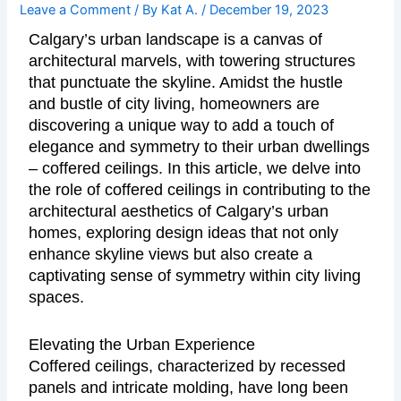
Leave a Comment
/ By
Kat A.
/
December 19, 2023
Calgary’s urban landscape is a canvas of
architectural marvels, with towering structures
that punctuate the skyline. Amidst the hustle
and bustle of city living, homeowners are
discovering a unique way to add a touch of
elegance and symmetry to their urban dwellings
– coffered ceilings. In this article, we delve into
the role of coffered ceilings in contributing to the
architectural aesthetics of Calgary’s urban
homes, exploring design ideas that not only
enhance skyline views but also create a
captivating sense of symmetry within city living
spaces.
Elevating the Urban Experience
Coffered ceilings, characterized by recessed
panels and intricate molding, have long been