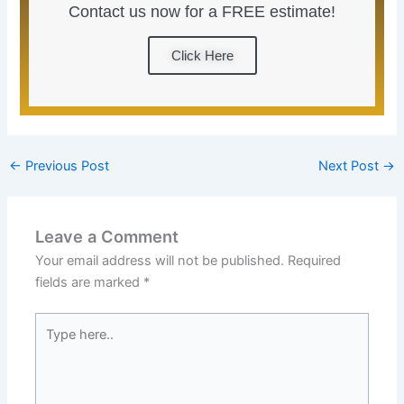
Contact us now for a FREE estimate!
Click Here
←
Previous Post
Next Post
→
Leave a Comment
Your email address will not be published.
Required
fields are marked
*
Type
here..