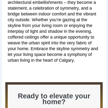
architectural embellishments – they become a
statement, a celebration of symmetry, and a
bridge between indoor comfort and the vibrant
city outside. Whether you’re gazing at the
skyline from your living room or enjoying the
interplay of light and shadow in the evening,
coffered ceilings offer a unique opportunity to
weave the urban spirit into the very fabric of
your home. Embrace the skyline symmetry and
let your living space become a symphony of
urban living in the heart of Calgary.
Ready to elevate your
home?