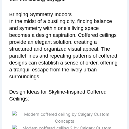
Bringing Symmetry Indoors
In the midst of a bustling city, finding balance
and symmetry within one’s living space
becomes a design aspiration. Coffered ceilings
provide an elegant solution, creating a
structured and organized visual appeal. The
parallel lines and repeating patterns of coffered
designs can establish a sense of order, offering
a tranquil escape from the lively urban
surroundings.
Design Ideas for Skyline-Inspired Coffered
Ceilings: