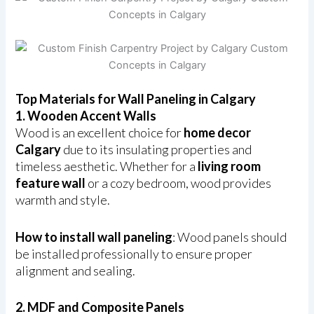
Top Materials for Wall Paneling in Calgary
1. Wooden Accent Walls
Wood is an excellent choice for
home decor
Calgary
due to its insulating properties and
timeless aesthetic. Whether for a
living room
feature wall
or a cozy bedroom, wood provides
warmth and style.
How to install wall paneling
: Wood panels should
be installed professionally to ensure proper
alignment and sealing.
2. MDF and Composite Panels