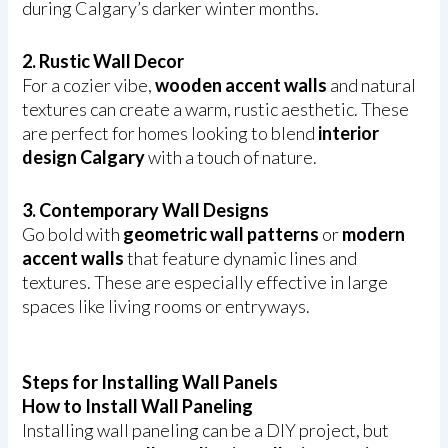
during Calgary’s darker winter months.
2. Rustic Wall Decor
For a cozier vibe,
wooden accent walls
and natural
textures can create a warm, rustic aesthetic. These
are perfect for homes looking to blend
interior
design Calgary
with a touch of nature.
3. Contemporary Wall Designs
Go bold with
geometric wall patterns
or
modern
accent walls
that feature dynamic lines and
textures. These are especially effective in large
spaces like living rooms or entryways.
Steps for Installing Wall Panels
How to Install Wall Paneling
Installing wall paneling can be a DIY project, but