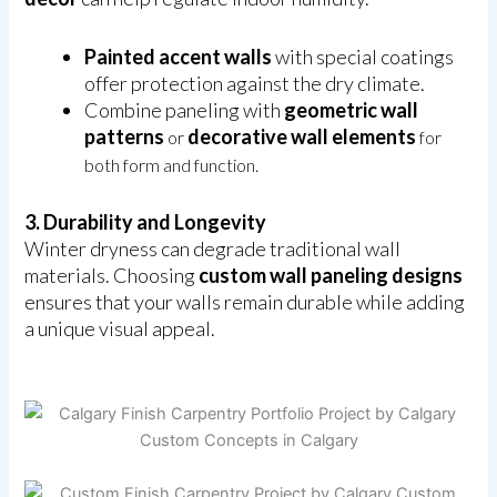
Painted accent walls
with special coatings
offer protection against the dry climate.
Combine paneling with
geometric wall
patterns
decorative wall elements
or
for
both form and function.
3. Durability and Longevity
Winter dryness can degrade traditional wall
materials. Choosing
custom wall paneling designs
ensures that your walls remain durable while adding
a unique visual appeal.