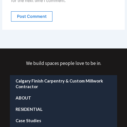
for the next time I comment.
We build spaces people love to be in.
Calgary Finish Carpentry & Custom Millwork
Contractor
ABOUT
RESIDENTIAL
Case Studies