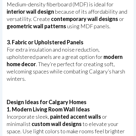
Medium-density fiberboard (MDF) is ideal for
interior wall design
because of its affordability and
versatility. Create
contemporary wall designs
or
geometric wall patterns
using MDF panels.
3. Fabric or Upholstered Panels
For extra insulation and noise reduction,
upholstered panels are a great option for
modern
home decor
. They’re perfect for creating soft,
welcoming spaces while combating Calgary’s harsh
winters.
Design Ideas for Calgary Homes
1. Modern Living Room Wall Ideas
Incorporate sleek,
painted accent walls
or
minimalist
custom wall designs
to elevate your
space. Use light colors to make rooms feel brighter