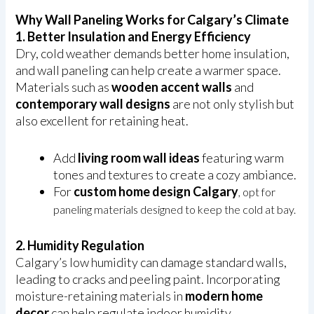
Why Wall Paneling Works for Calgary’s Climate
1. Better Insulation and Energy Efficiency
Dry, cold weather demands better home insulation,
and wall paneling can help create a warmer space.
Materials such as
wooden accent walls
and
contemporary wall designs
are not only stylish but
also excellent for retaining heat.
Add
living room wall ideas
featuring warm
tones and textures to create a cozy ambiance.
For
custom home design Calgary
, opt for
paneling materials designed to keep the cold at bay.
2. Humidity Regulation
Calgary’s low humidity can damage standard walls,
leading to cracks and peeling paint. Incorporating
moisture-retaining materials in
modern home
decor
can help regulate indoor humidity.