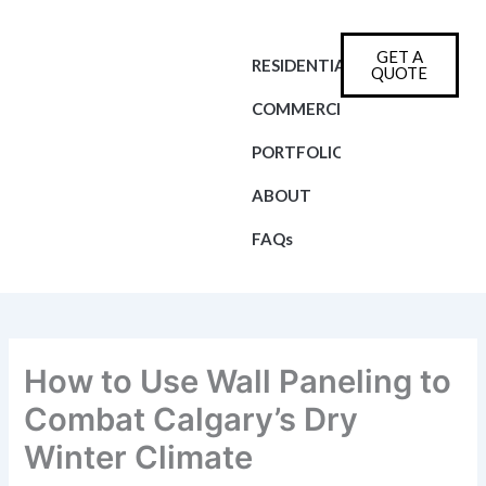
Skip
to
GET A
content
RESIDENTIAL
QUOTE
COMMERCIAL
PORTFOLIO
ABOUT
FAQs
How to Use Wall Paneling to
Combat Calgary’s Dry
Winter Climate