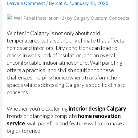
Leave a Comment
/ By
Kat A.
/
January 15, 2025
Winter in Calgary is not only about cold
temperatures but also the dry climate that affects
homes and interiors. Dry conditions can lead to
cracks in walls, lack of insulation, and an overall
uncomfortable indoor atmosphere. Wall paneling
offers a practical and stylish solution to these
challenges, helping homeowners transform their
spaces while addressing Calgary’s specific climate
concerns.
Whether you’re exploring
interior design Calgary
trends or planning a complete
home renovation
service
, wall paneling and feature walls can make a
big difference.