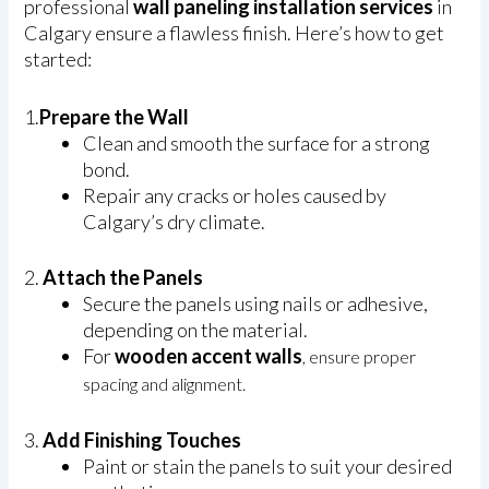
professional
wall paneling installation services
in
Calgary ensure a flawless finish. Here’s how to get
started:
1.
Prepare the Wall
Clean and smooth the surface for a strong
bond.
Repair any cracks or holes caused by
Calgary’s dry climate.
2.
Attach the Panels
Secure the panels using nails or adhesive,
depending on the material.
For
wooden accent walls
, ensure proper
spacing and alignment.
3.
Add Finishing Touches
Paint or stain the panels to suit your desired