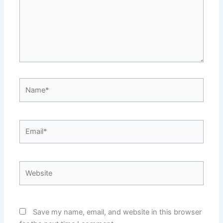
Name*
Email*
Website
Save my name, email, and website in this browser