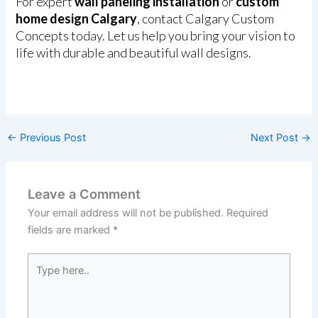
For expert
wall paneling installation
or
custom
home design Calgary
, contact Calgary Custom
Concepts today. Let us help you bring your vision to
life with durable and beautiful wall designs.
←
Previous Post
Next Post
→
Leave a Comment
Your email address will not be published.
Required
fields are marked
*
Type
here..