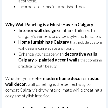
aesthetic.
Incorporate trims for a polished look.
Why Wall Paneling is a Must-Have in Calgary
Interior wall design
solutions tailored to
Calgary’s winters provide style and function.
Home furnishings Calgary
that include custom
wall designs can elevate any room.
Enhance your space with
decorative walls
Calgary
painted accent walls
or
that combine
practicality with beauty.
Whether you prefer
modern home decor
or
rustic
wall decor
, wall paneling is the perfect way to
combat Calgary’s dry winter climate while creating a
cozy and stylish interior.