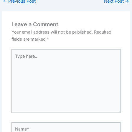
←
Previous Post
Next Post
→
Leave a Comment
Your email address will not be published.
Required
fields are marked
*
Type
here..
Name*