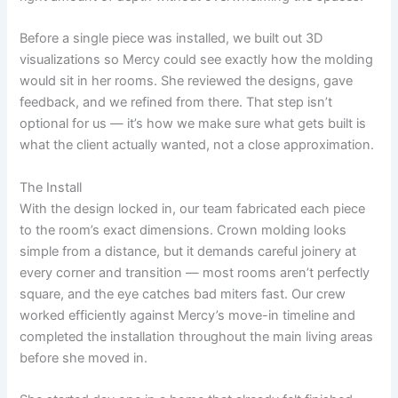
Before a single piece was installed, we built out 3D
visualizations so Mercy could see exactly how the molding
would sit in her rooms. She reviewed the designs, gave
feedback, and we refined from there. That step isn’t
optional for us — it’s how we make sure what gets built is
what the client actually wanted, not a close approximation.
The Install
With the design locked in, our team fabricated each piece
to the room’s exact dimensions. Crown molding looks
simple from a distance, but it demands careful joinery at
every corner and transition — most rooms aren’t perfectly
square, and the eye catches bad miters fast. Our crew
worked efficiently against Mercy’s move-in timeline and
completed the installation throughout the main living areas
before she moved in.