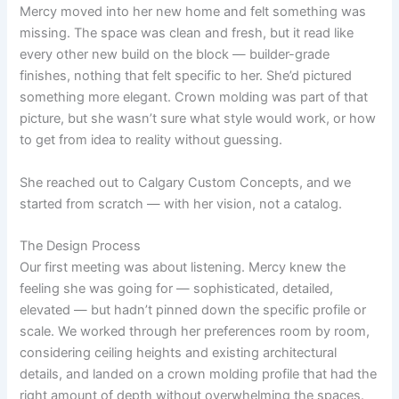
Mercy moved into her new home and felt something was
missing. The space was clean and fresh, but it read like
every other new build on the block — builder-grade
finishes, nothing that felt specific to her. She’d pictured
something more elegant. Crown molding was part of that
picture, but she wasn’t sure what style would work, or how
to get from idea to reality without guessing.
She reached out to Calgary Custom Concepts, and we
started from scratch — with her vision, not a catalog.
The Design Process
Our first meeting was about listening. Mercy knew the
feeling she was going for — sophisticated, detailed,
elevated — but hadn’t pinned down the specific profile or
scale. We worked through her preferences room by room,
considering ceiling heights and existing architectural
details, and landed on a crown molding profile that had the
right amount of depth without overwhelming the spaces.