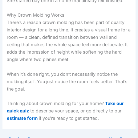
She started day one in a home that already felt finished.
Why Crown Molding Works
There’s a reason crown molding has been part of quality
interior design for a long time. It creates a visual frame for a
room — a clean, defined transition between wall and
ceiling that makes the whole space feel more deliberate. It
adds the impression of height while softening the hard
angle where two planes meet.
When it’s done right, you don’t necessarily notice the
molding itself. You just notice the room feels better. That’s
the goal.
Thinking about crown molding for your home?
Take our
quick quiz
to describe your space, or go directly to our
estimate form
if you’re ready to get started.