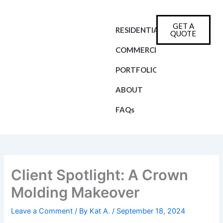
Skip
to
GET A
content
RESIDENTIAL
QUOTE
COMMERCIAL
PORTFOLIO
ABOUT
FAQs
Client Spotlight: A Crown
Molding Makeover
Leave a Comment
/ By
Kat A.
/
September 18, 2024