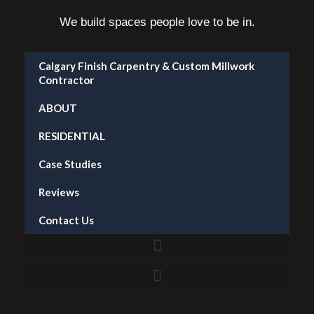
We build spaces people love to be in.
Calgary Finish Carpentry & Custom Millwork
Contractor
ABOUT
RESIDENTIAL
Case Studies
Reviews
Contact Us
Accent Wall Installation in Calgary — What It Costs and What to Expect