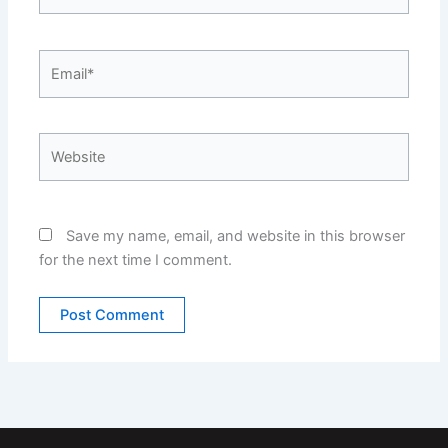
Email*
Website
Save my name, email, and website in this browser
for the next time I comment.