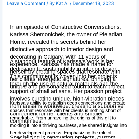
Leave a Comment
/ By
Kat A.
/
December 18, 2023
In an episode of Constructive Conversations,
Karissa Shemonichek, the owner of Pleiadian
Home, revealed the secrets behind her
distinctive approach to interior design and
decorating in Calgary. With 11 years of
A standout feature of Karissa’s work is her
experience, Karissa has made a name for
dedication to sustainability in interior design.
herself by creating spaces that resonate with
This commitment is woven into her projects
her clients’ energetic signatures, bringing a
through the use of natural materials and the
unique and personalized touch to each project.
support of small artisans. Her passion project
involves curating unique, high-vibration pieces
Karissa’s ability to establish deep connections and create
from artisans worldwide, creating a supportive
spaces that resonate with her clients is nothing short of
component for her clients and smaller
remarkable. From unraveling the origins of this gift to
communities.
molding it into a thriving business, she shared insights into
her development process. Emphasizing the role of
Specializing in renovation projects, custom