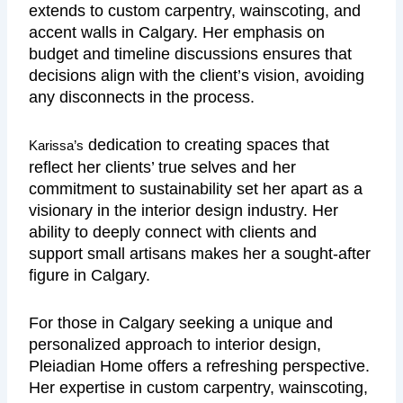
extends to custom carpentry, wainscoting, and
accent walls in Calgary. Her emphasis on
budget and timeline discussions ensures that
decisions align with the client’s vision, avoiding
any disconnects in the process.
dedication to creating spaces that
Karissa’s
reflect her clients’ true selves and her
commitment to sustainability set her apart as a
visionary in the interior design industry. Her
ability to deeply connect with clients and
support small artisans makes her a sought-after
figure in Calgary.
For those in Calgary seeking a unique and
personalized approach to interior design,
Pleiadian Home offers a refreshing perspective.
Her expertise in custom carpentry, wainscoting,