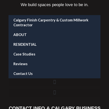
We build spaces people love to be in.
Calgary Finish Carpentry & Custom Millwork
Contractor
ABOUT
RESIDENTIAL
Case Studies
Reviews
Contact Us
Accent Wall Installation in Calgary — What It Costs and What to Expect
CONTACT INFO & CALGARY BUSINESS