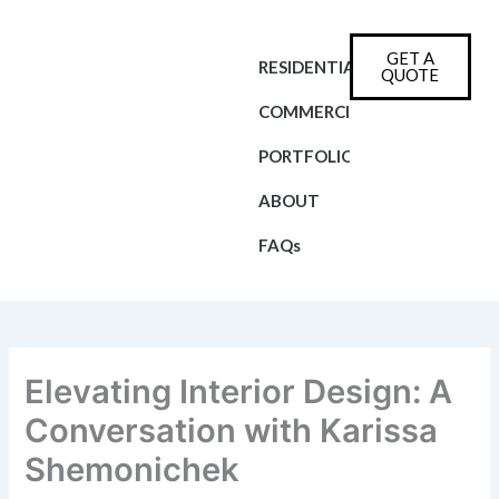
Skip
to
GET A
content
RESIDENTIAL
QUOTE
COMMERCIAL
PORTFOLIO
ABOUT
FAQs
Elevating Interior Design: A
Conversation with Karissa
Shemonichek