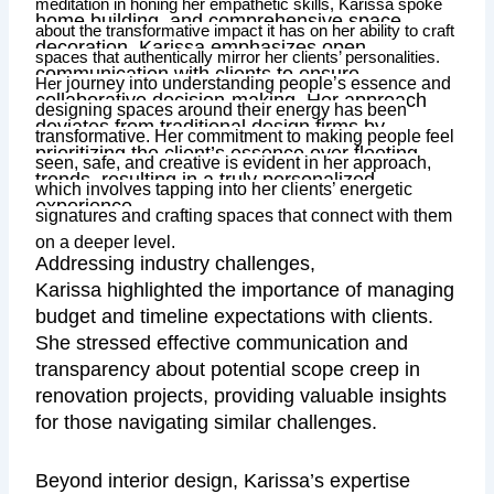
meditation in honing her empathetic skills, Karissa spoke
home building, and comprehensive space
about the transformative impact it has on her ability to craft
decoration, Karissa emphasizes open
spaces that authentically mirror her clients’ personalities.
communication with clients to ensure
journey into understanding people’s essence and
Her
collaborative decision-making. Her approach
designing spaces around their energy has been
deviates from traditional design firms by
transformative. Her commitment to making people feel
prioritizing the client’s essence over fleeting
seen, safe, and creative is evident in her approach,
trends, resulting in a truly personalized
which involves tapping into her clients’ energetic
experience.
signatures and crafting spaces that connect with them
on a deeper level.
Addressing industry challenges,
Karissa highlighted the importance of managing
budget and timeline expectations with clients.
She stressed effective communication and
transparency about potential scope creep in
renovation projects, providing valuable insights
for those navigating similar challenges.
Beyond interior design, Karissa’s expertise