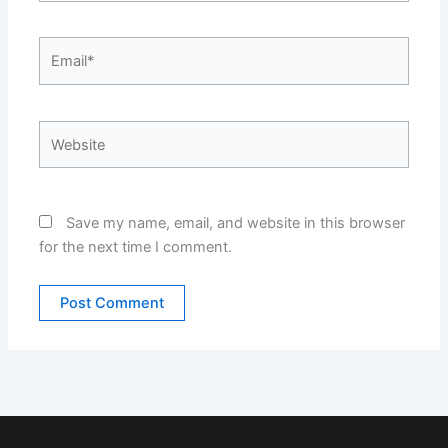
Email*
Website
Save my name, email, and website in this browser
for the next time I comment.