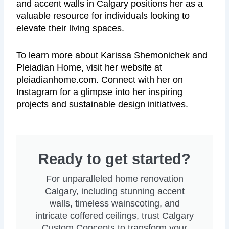
and accent walls in Calgary positions her as a
valuable resource for individuals looking to
elevate their living spaces.
To learn more about Karissa Shemonichek and
Pleiadian Home, visit her website at
pleiadianhome.com. Connect with her on
Instagram for a glimpse into her inspiring
projects and sustainable design initiatives.
Ready to get started?
For unparalleled home renovation
Calgary, including stunning accent
walls, timeless wainscoting, and
intricate coffered ceilings, trust Calgary
Custom Concepts to transform your