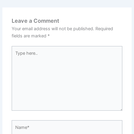
Leave a Comment
Your email address will not be published.
Required
fields are marked
*
Type
here..
Name*