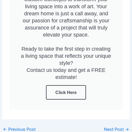
living space into a work of art. Your
dream home is just a call away, and
our passion for craftsmanship is your
assurance of a project that will truly
elevate your space.
Ready to take the first step in creating
a living space that reflects your unique
style?
Contact us today and get a FREE
estimate!
Click Here
←
Previous Post
Next Post
→