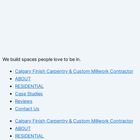
We build spaces people love to be in.
Calgary Finish Carpentry & Custom Millwork Contractor
ABOUT
RESIDENTIAL
Case Studies
Reviews
Contact Us
Calgary Finish Carpentry & Custom Millwork Contractor
ABOUT
RESIDENTIAL