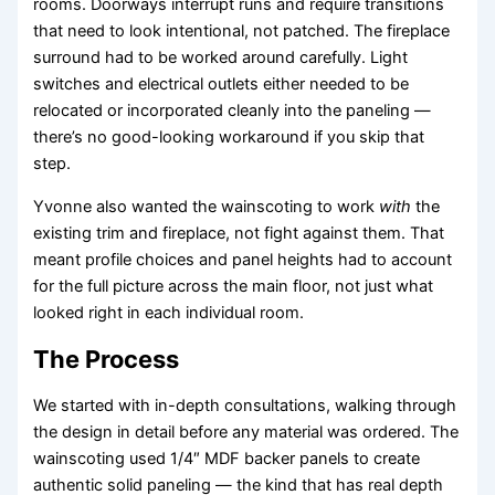
rooms. Doorways interrupt runs and require transitions
that need to look intentional, not patched. The fireplace
surround had to be worked around carefully. Light
switches and electrical outlets either needed to be
relocated or incorporated cleanly into the paneling —
there’s no good-looking workaround if you skip that
step.
Yvonne also wanted the wainscoting to work
with
the
existing trim and fireplace, not fight against them. That
meant profile choices and panel heights had to account
for the full picture across the main floor, not just what
looked right in each individual room.
The Process
We started with in-depth consultations, walking through
the design in detail before any material was ordered. The
wainscoting used 1/4″ MDF backer panels to create
authentic solid paneling — the kind that has real depth