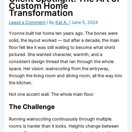
Custom Home
Transformation
Leave a Comment
/ By
Kat A.
/
June 5, 2024
Yvonne built her home ten years ago. The bones were
solid, the layout worked — but after a decade, the main
floor felt like it was still waiting to become what she’d
pictured. She wanted character, warmth, and a
consistent design thread that ran through the whole
space. Her vision: wainscoting from the entryway,
through the living room and dining room, all the way into
the kitchen.
Not one accent wall. The whole main floor.
The Challenge
Running wainscoting continuously through multiple
rooms is harder than it looks. Heights change between