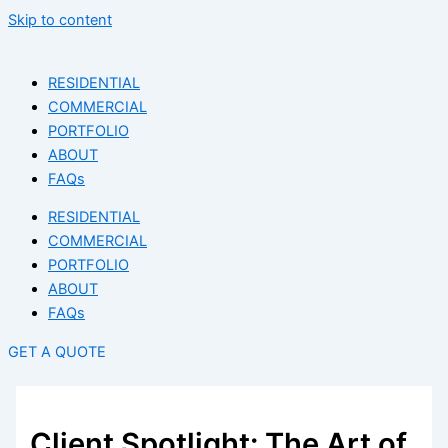
Skip to content
RESIDENTIAL
COMMERCIAL
PORTFOLIO
ABOUT
FAQs
RESIDENTIAL
COMMERCIAL
PORTFOLIO
ABOUT
FAQs
GET A QUOTE
Client Spotlight: The Art of