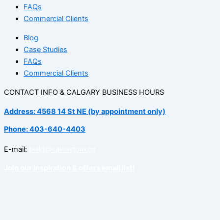
FAQs
Commercial Clients
Blog
Case Studies
FAQs
Commercial Clients
CONTACT INFO & CALGARY BUSINESS HOURS
Address: 4568 14 St NE (by appointment only)
Phone: 403-640-4403
E-mail:
build@calcustom.ca
Join our inspiration & offers email list!
Facebook
Instagram
Linkedin
Tiktok
Pinterest
Spotify
Houzz
Not sure if an accent wall is right for your space?