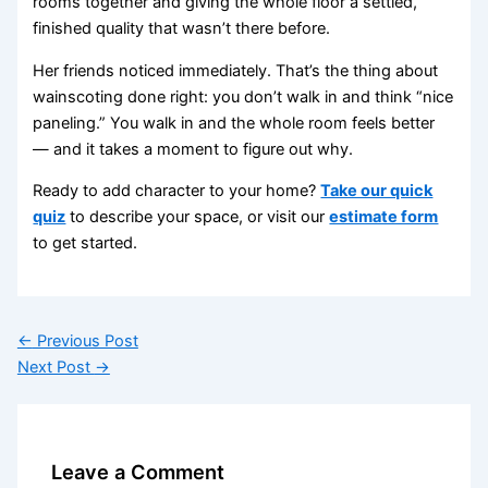
rooms together and giving the whole floor a settled,
finished quality that wasn’t there before.
Her friends noticed immediately. That’s the thing about
wainscoting done right: you don’t walk in and think “nice
paneling.” You walk in and the whole room feels better
— and it takes a moment to figure out why.
Ready to add character to your home?
Take our quick
quiz
to describe your space, or visit our
estimate form
to get started.
←
Previous Post
Next Post
→
Leave a Comment