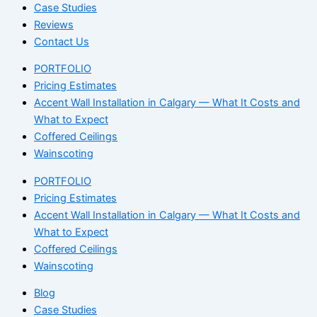
Case Studies
Reviews
Contact Us
PORTFOLIO
Pricing Estimates
Accent Wall Installation in Calgary — What It Costs and
What to Expect
Coffered Ceilings
Wainscoting
PORTFOLIO
Pricing Estimates
Accent Wall Installation in Calgary — What It Costs and
What to Expect
Coffered Ceilings
Wainscoting
Blog
Case Studies