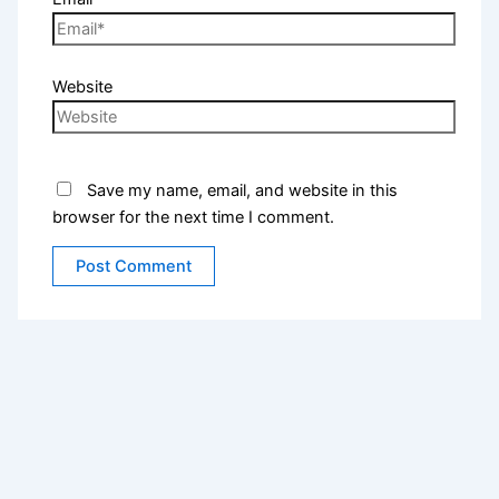
Website
Save my name, email, and website in this
browser for the next time I comment.