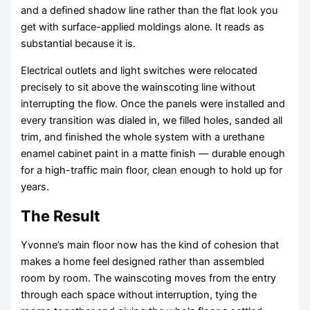
and a defined shadow line rather than the flat look you
get with surface-applied moldings alone. It reads as
substantial because it is.
Electrical outlets and light switches were relocated
precisely to sit above the wainscoting line without
interrupting the flow. Once the panels were installed and
every transition was dialed in, we filled holes, sanded all
trim, and finished the whole system with a urethane
enamel cabinet paint in a matte finish — durable enough
for a high-traffic main floor, clean enough to hold up for
years.
The Result
Yvonne’s main floor now has the kind of cohesion that
makes a home feel designed rather than assembled
room by room. The wainscoting moves from the entry
through each space without interruption, tying the