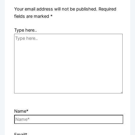
Your email address will not be published.
Required
fields are marked
*
Type here..
Name*
Email*