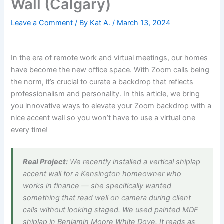
Wall (Calgary)
Leave a Comment
/ By
Kat A.
/
March 13, 2024
In the era of remote work and virtual meetings, our homes
have become the new office space. With Zoom calls being
the norm, it’s crucial to curate a backdrop that reflects
professionalism and personality. In this article, we bring
you innovative ways to elevate your Zoom backdrop with a
nice accent wall so you won’t have to use a virtual one
every time!
Real Project:
We recently installed a vertical shiplap
accent wall for a Kensington homeowner who
works in finance — she specifically wanted
something that read well on camera during client
calls without looking staged. We used painted MDF
shiplap in Benjamin Moore White Dove. It reads as