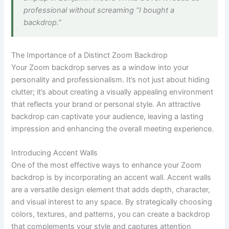
professional without screaming “I bought a
backdrop.”
The Importance of a Distinct Zoom Backdrop
Your Zoom backdrop serves as a window into your
personality and professionalism. It’s not just about hiding
clutter; it’s about creating a visually appealing environment
that reflects your brand or personal style. An attractive
backdrop can captivate your audience, leaving a lasting
impression and enhancing the overall meeting experience.
Introducing Accent Walls
One of the most effective ways to enhance your Zoom
backdrop is by incorporating an accent wall. Accent walls
are a versatile design element that adds depth, character,
and visual interest to any space. By strategically choosing
colors, textures, and patterns, you can create a backdrop
that complements your style and captures attention