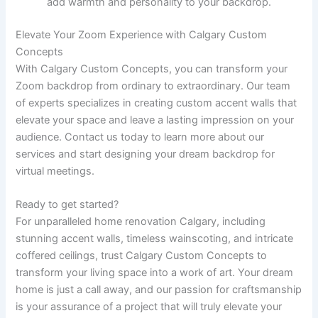
add warmth and personality to your backdrop.
Elevate Your Zoom Experience with Calgary Custom
Concepts
With Calgary Custom Concepts, you can transform your
Zoom backdrop from ordinary to extraordinary. Our team
of experts specializes in creating custom accent walls that
elevate your space and leave a lasting impression on your
audience. Contact us today to learn more about our
services and start designing your dream backdrop for
virtual meetings.
Ready to get started?
For unparalleled home renovation Calgary, including
stunning accent walls, timeless wainscoting, and intricate
coffered ceilings, trust Calgary Custom Concepts to
transform your living space into a work of art. Your dream
home is just a call away, and our passion for craftsmanship
is your assurance of a project that will truly elevate your