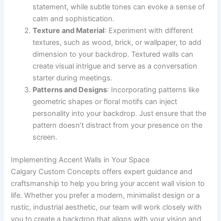
statement, while subtle tones can evoke a sense of
calm and sophistication.
Texture and Material
: Experiment with different
textures, such as wood, brick, or wallpaper, to add
dimension to your backdrop. Textured walls can
create visual intrigue and serve as a conversation
starter during meetings.
Patterns and Designs
: Incorporating patterns like
geometric shapes or floral motifs can inject
personality into your backdrop. Just ensure that the
pattern doesn’t distract from your presence on the
screen.
Implementing Accent Walls in Your Space
Calgary Custom Concepts offers expert guidance and
craftsmanship to help you bring your accent wall vision to
life. Whether you prefer a modern, minimalist design or a
rustic, industrial aesthetic, our team will work closely with
you to create a backdrop that aligns with your vision and