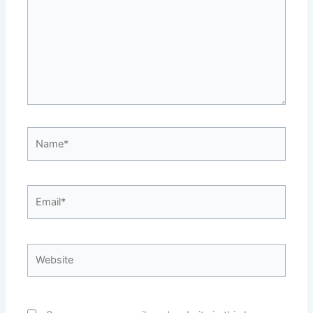
Name*
Email*
Website