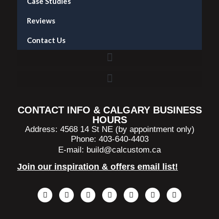
Case Studies
Reviews
Contact Us
Accent Wall Installation in Calgary — What It Costs and What to Expect
CONTACT INFO & CALGARY BUSINESS
HOURS
Address: 4568 14 St NE (by appointment only)
Phone: 403-640-4403
E-mail:
build@calcustom.ca
Join our inspiration & offers email list!
F
I
L
T
P
S
H
a
n
i
i
i
p
o
c
s
n
k
n
o
u
e
t
k
t
t
t
z