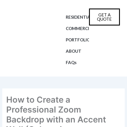
Skip
to
GET A
content
RESIDENTIAL
QUOTE
COMMERCIAL
PORTFOLIO
ABOUT
FAQs
How to Create a
Professional Zoom
Backdrop with an Accent