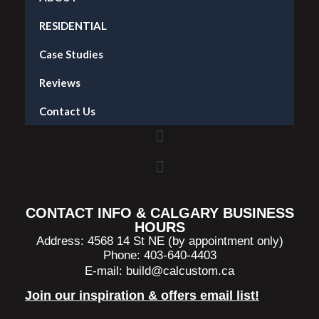
RESIDENTIAL
Case Studies
Reviews
Contact Us
Accent Wall Installation in Calgary — What It Costs and What to Expect
CONTACT INFO & CALGARY BUSINESS
HOURS
Address: 4568 14 St NE (by appointment only)
Phone: 403-640-4403
E-mail:
build@calcustom.ca
Join our inspiration & offers email list!