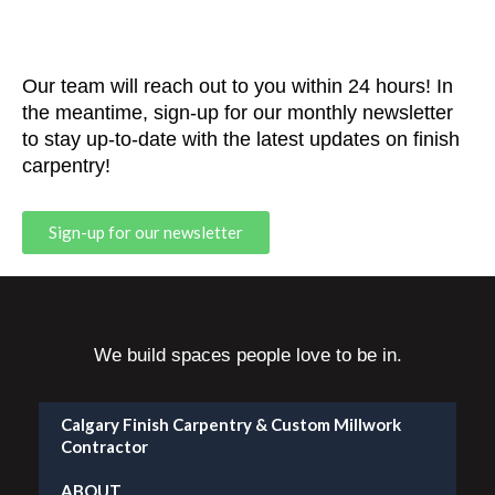
Our team will reach out to you within 24 hours! In
the meantime, sign-up for our monthly newsletter
to stay up-to-date with the latest updates on finish
carpentry!
Sign-up for our newsletter
We build spaces people love to be in.
Calgary Finish Carpentry & Custom Millwork
Contractor
ABOUT